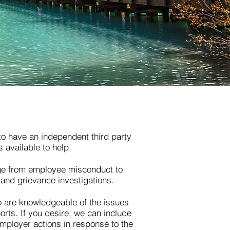
to have an independent third party
s available to help.
nge from employee misconduct to
and grievance investigations.
 are knowledgeable of the issues
orts. If you desire, we can include
ployer actions in response to the