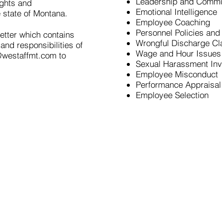
Leadership and Commu
ights and
Emotional Intelligence
e state of Montana.
Employee Coaching
Personnel Policies and
etter which contains
Wrongful Discharge Cl
and responsibilities of
Wage and Hour Issues
@westaffmt.com
to
Sexual Harassment Inv
Employee Misconduct
Performance Appraisa
Employee Selection
Employees
Employers
HR Con
Open Positions
Recruiting
& Staffing
Consulting
Online Application
Request Staffing
HR Team
Check In
Trainings
Resume Tips