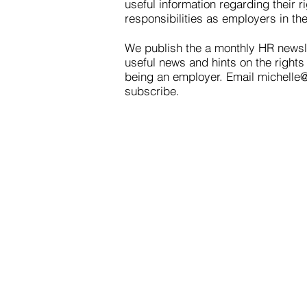
useful information regarding their r
responsibilities as employers in th
We publish the a monthly HR newsl
useful news and hints on the rights 
being an employer. Email
michelle
subscribe.
Contact
Westaff of Helena
204 East Lyndale Ave
Helena, Montana 59601