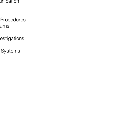
nication
 Procedures
aims
estigations
l Systems
sulting
Leadership Team
 Services