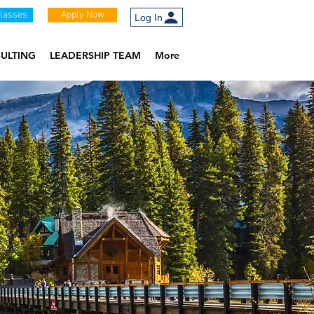
Classes
Apply Now
Log In
ULTING
LEADERSHIP TEAM
More