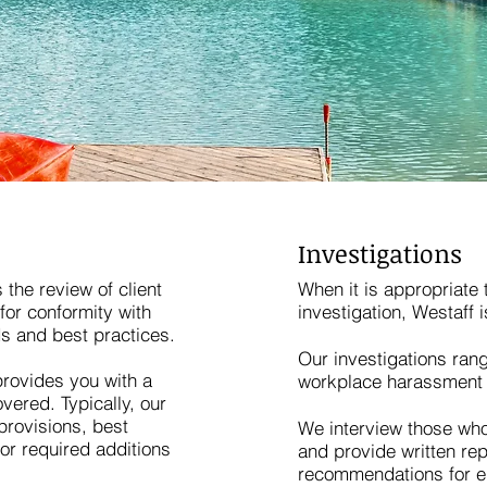
Investigations
 the review of client
When it is appropriate 
for conformity with
investigation, Westaff i
s and best practices.
Our investigations ra
provides you with a
workplace harassment 
vered. Typically, our
 provisions, best
We interview those who
r required additions
and provide written rep
recommendations for em