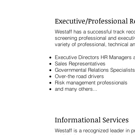
Executive/Professional 
Westaff has a successful track reco
screening professional and executi
variety of professional, technical a
Executive Directors HR Managers a
Sales Representatives
Governmental Relations Specialists
Over-the road drivers
Risk management professionals
and many others...
Informational Services
Westaff is a recognized leader in 