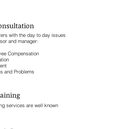
onsultation
ers with the day to day issues
isor and manager:
yee Compensation
tion
ent
ns and Problems
aining
ng services are well known