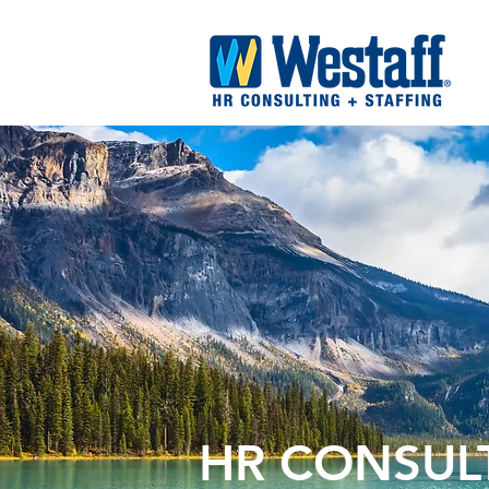
HR CONSUL