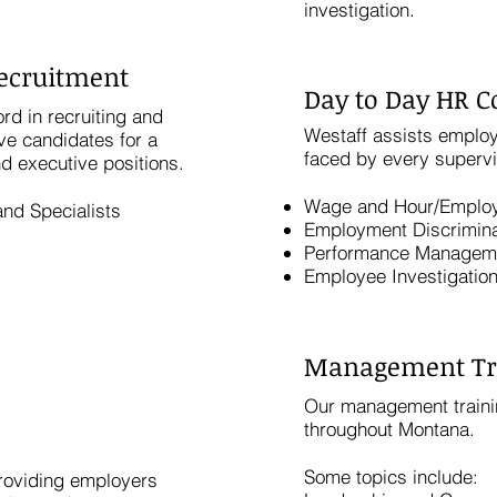
investigation.
Recruitment
Day to Day HR C
rd in recruiting and
Westaff assists employ
ve candidates for a
faced by every superv
nd executive positions.
Wage and Hour/Emplo
nd Specialists
Employment Discrimina
Performance Managem
Employee Investigatio
Management Tr
Our management traini
throughout Montana.
Some topics include:
providing employers