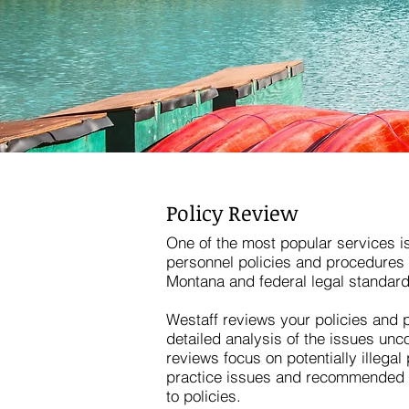
Policy Review
One of the most popular services is
personnel policies and procedures 
Montana and federal legal standard
Westaff reviews your policies and 
detailed analysis of the issues unco
reviews focus on potentially illegal
practice issues and recommended o
to policies.