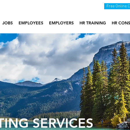
Free Online 
JOBS
EMPLOYEES
EMPLOYERS
HR TRAINING
HR CONS
TING SERVICES